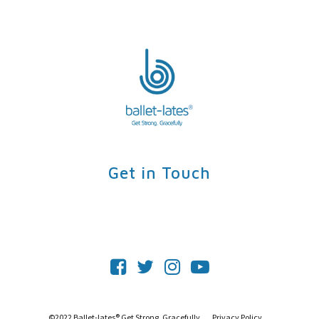
Contact
Login
Get Started
Get in Touch
©2022 Ballet-lates® Get Strong, Gracefully.
Privacy Policy