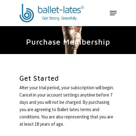
Purchase Membership
Get Started
After your trial period, your subscription will begin.
Cancel in your account settings anytime before 7
days and you will not be charged. By purchasing
About Ballet-late
you are agreeing to Ballet-lates terms and
conditions. You are also representing that you are
The Workout
at least 18 years of age.
Retreats