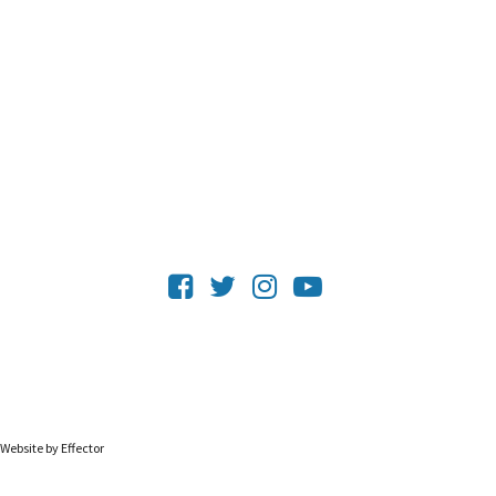
Website by Effector