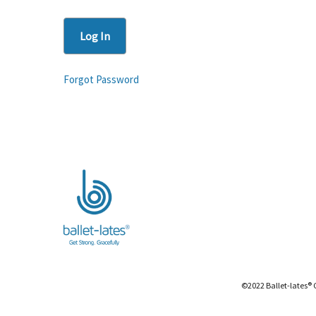
Forgot Password
©2022 Ballet-lates® 