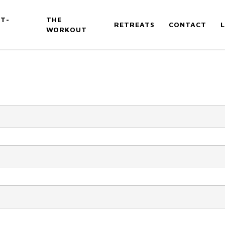
T-
THE
RETREATS
CONTACT
WORKOUT