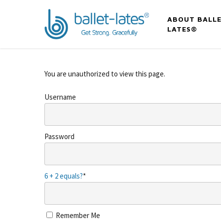
ABOUT BALLE
LATES®
You are unauthorized to view this page.
Username
Password
6 + 2 equals?
*
Remember Me