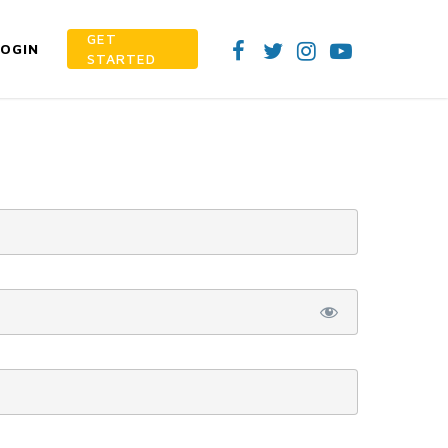
GET
LOGIN
STARTED