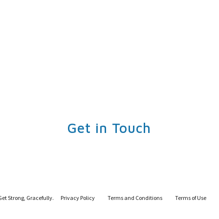
Get in Touch
Get Strong, Gracefully.
Privacy Policy
Terms and Conditions
Terms of Use