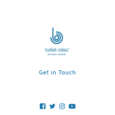
Get in Touch