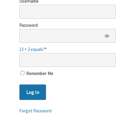
Username
Password
About Ballet-late
13 + 2 equals?
*
The Workout
Retreats
Remember Me
Contact
Login
Get Started
Forgot Password