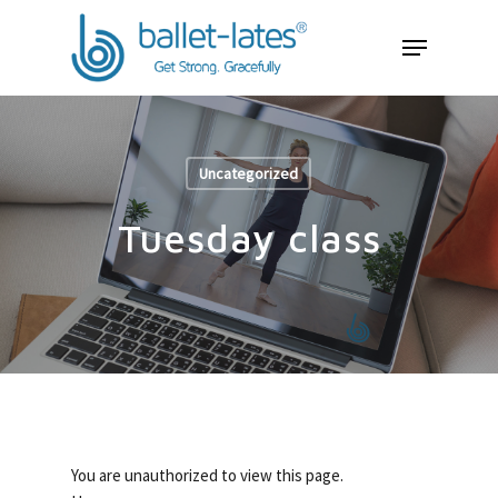
Uncategorized
Tuesday class
You are unauthorized to view this page.